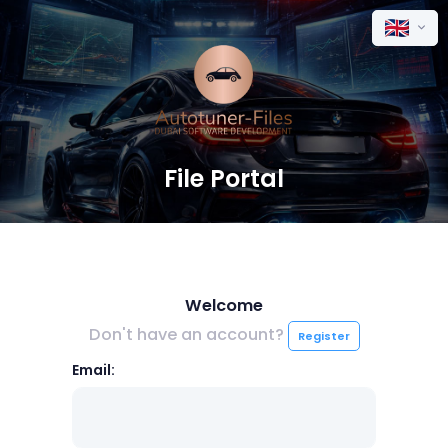
File Portal
Welcome
Don't have an account?
Register
Email: