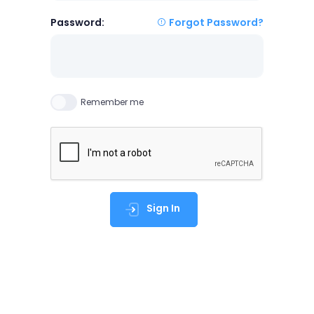
Password:
Forgot Password?
Remember me
Sign In